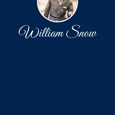
William Snow