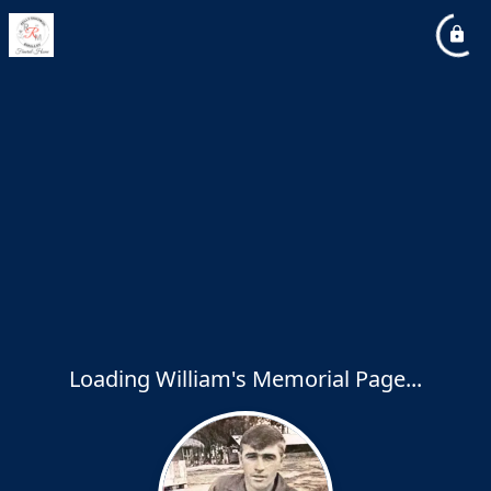
Loading William's Memorial Page...