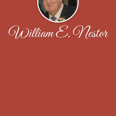
William E. Nestor