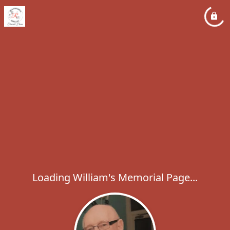
Loading William's Memorial Page...