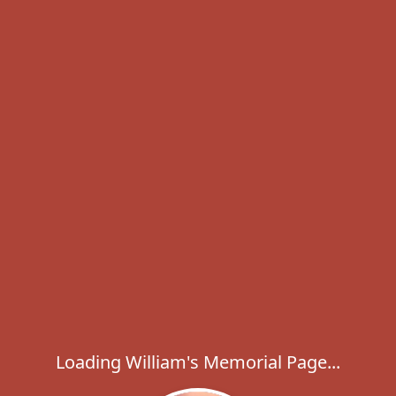
Loading William's Memorial Page...