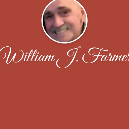
William J. Farme