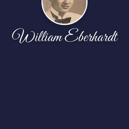
William Eberhardt