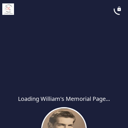
Loading William's Memorial Page...