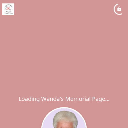
Loading Wanda's Memorial Page...