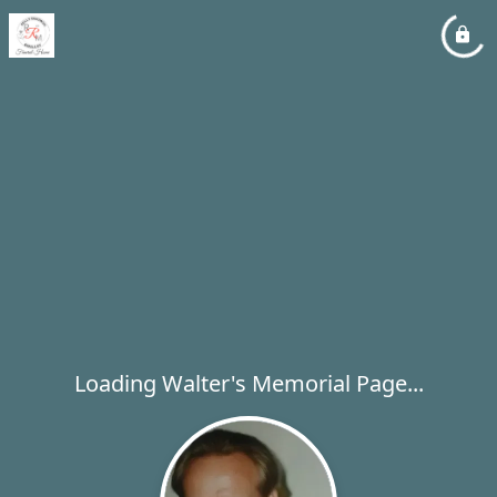
Loading Walter's Memorial Page...