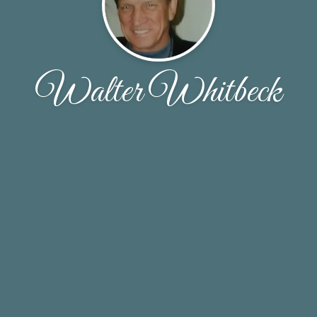
Walter Whitbeck