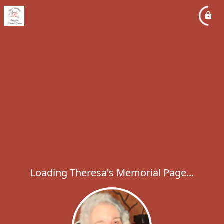
Loading Theresa's Memorial Page...