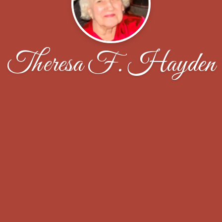
Theresa F. Hayden