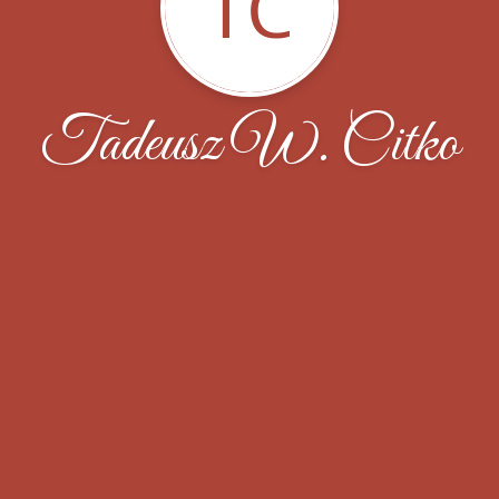
TC
Tadeusz W. Citko