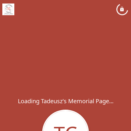
Loading Tadeusz's Memorial Page...