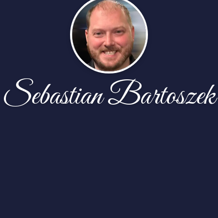
Sebastian Bartoszek