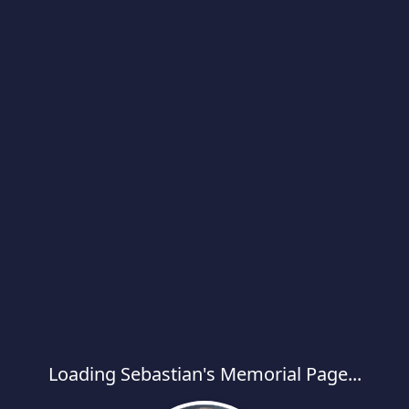
Loading Sebastian's Memorial Page...