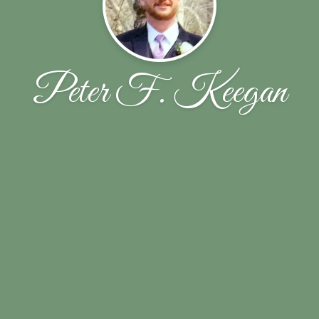
Peter F. Keegan