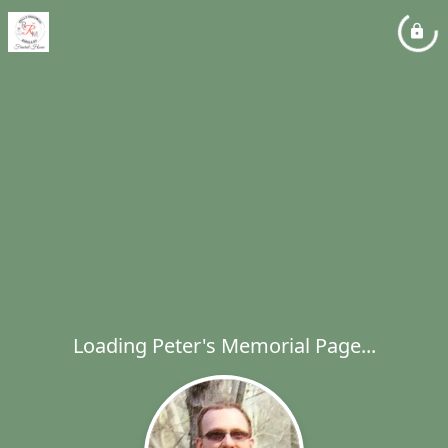
Loading Peter's Memorial Page...