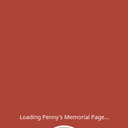
Loading Penny's Memorial Page...