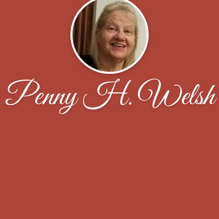
Penny H. Welsh