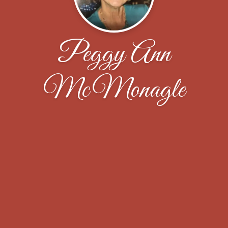
Peggy Ann
McMonagle