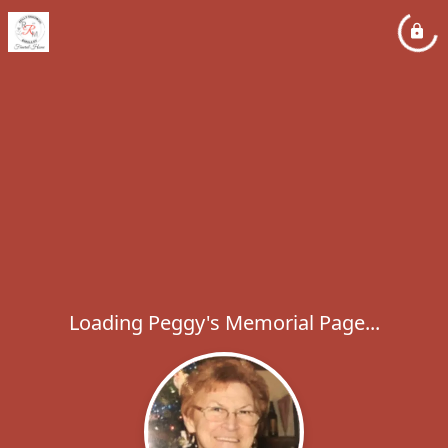
Loading Peggy's Memorial Page...