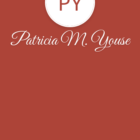
PY
Patricia M. Youse