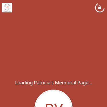
Loading Patricia's Memorial Page...