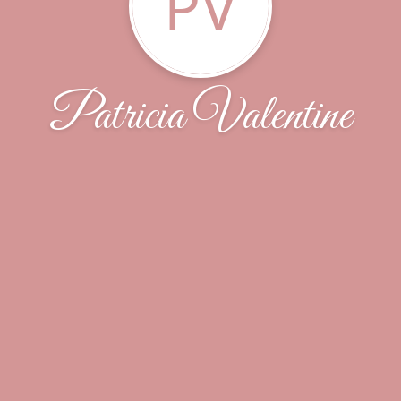
PV
Patricia Valentine