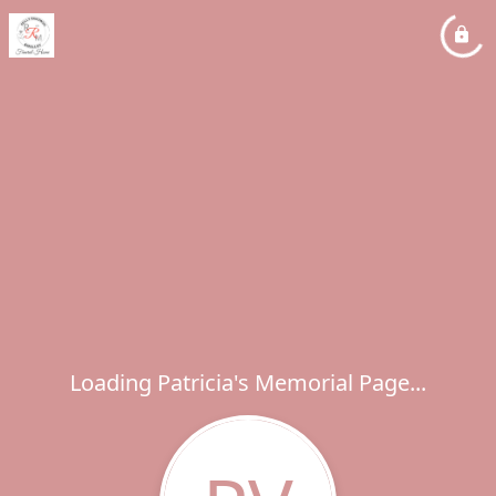
Loading Patricia's Memorial Page...