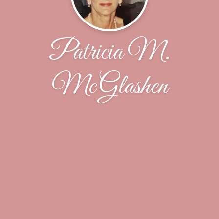
Patricia M.
McGlashen