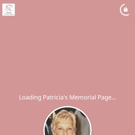
Loading Patricia's Memorial Page...