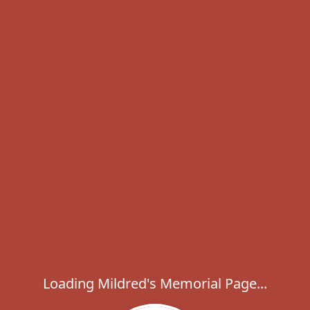
Loading Mildred's Memorial Page...