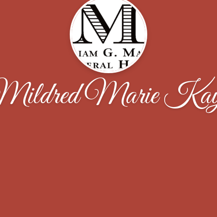
ildred Marie Ka