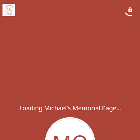
Loading Michael's Memorial Page...