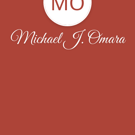
MO
Michael J. Omara