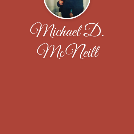
Michael D.
McNeill