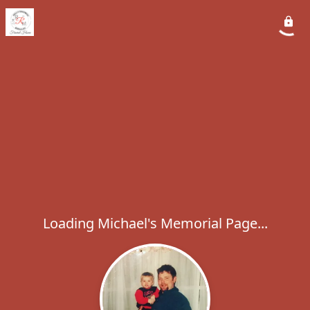
Loading Michael's Memorial Page...