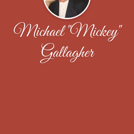
Michael "Mickey"
Gallagher