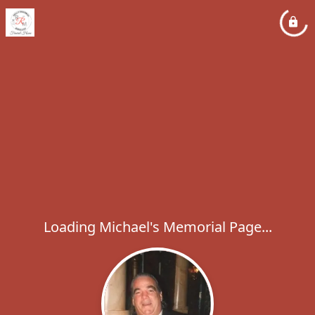
Loading Michael's Memorial Page...