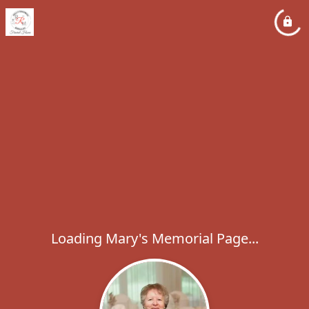
Loading Mary's Memorial Page...