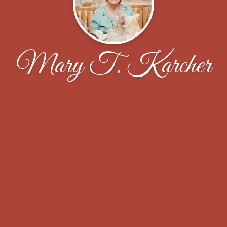
Mary T. Karcher