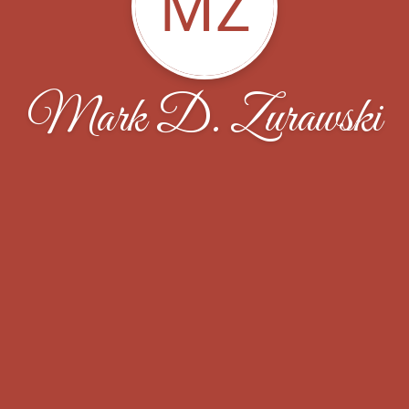
MZ
Mark D. Zurawski