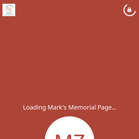
Loading Mark's Memorial Page...