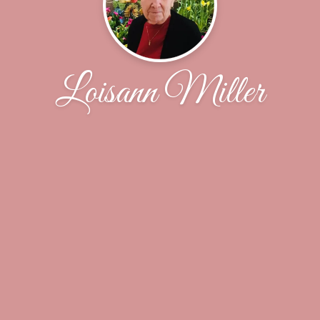
Loisann Miller