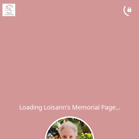
Loading Loisann's Memorial Page...