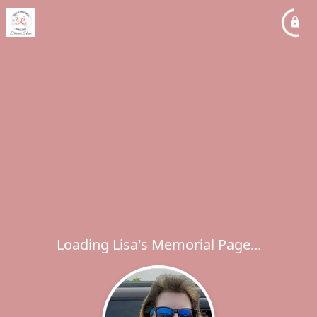
Loading Lisa's Memorial Page...