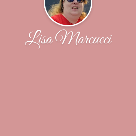
Lisa Marcucci