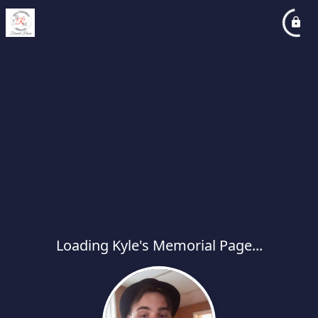
Loading Kyle's Memorial Page...