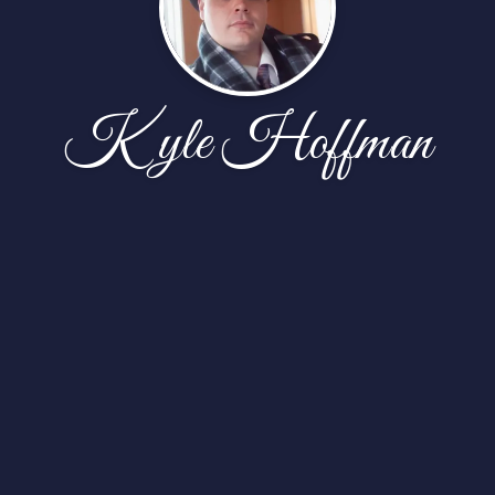
Kyle Hoffman