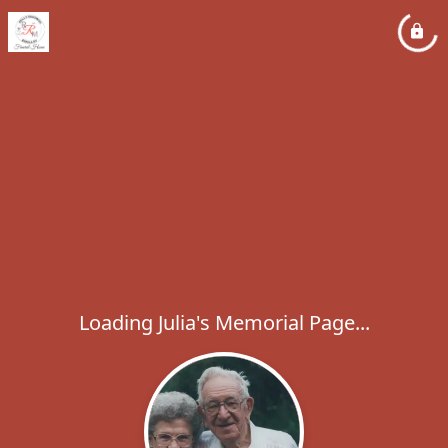
Loading Julia's Memorial Page...