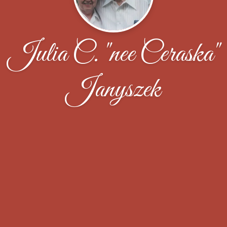
Julia C. "nee Ceraska"
Janyszek