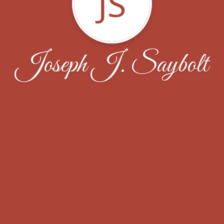
JS
Joseph J. Saybolt