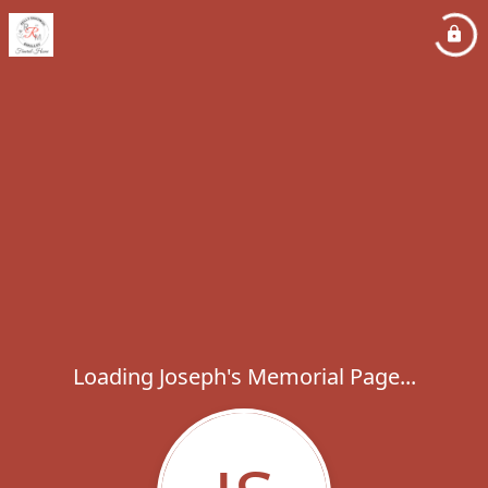
Loading Joseph's Memorial Page...