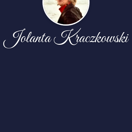
Jolanta Kraczkowski