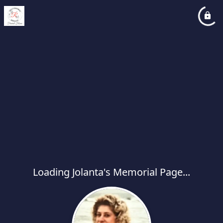
Loading Jolanta's Memorial Page...