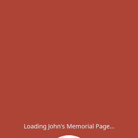
Loading John's Memorial Page...