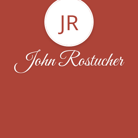
JR
John Rostucher