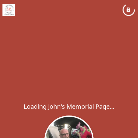
Loading John's Memorial Page...