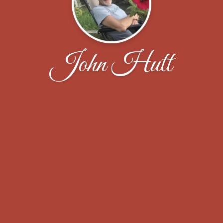
John Hutt