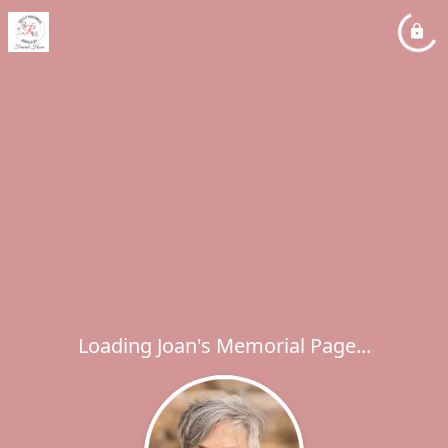
Loading Joan's Memorial Page...