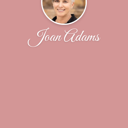
Joan Adams