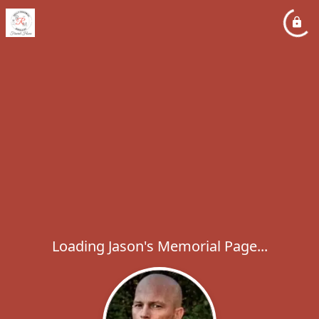
Loading Jason's Memorial Page...