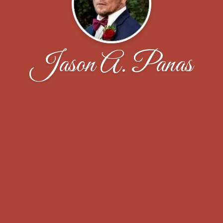
Jason A. Panas