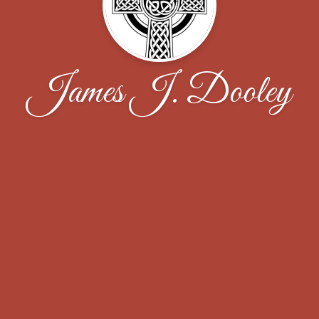
James J. Dooley