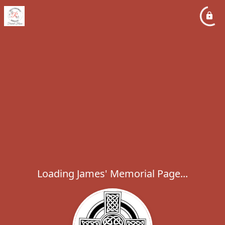
Loading James' Memorial Page...