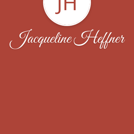
JH
Jacqueline Heffner