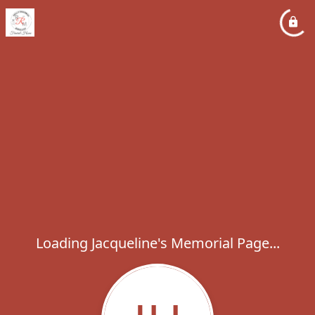
Loading Jacqueline's Memorial Page...