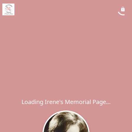
Loading Irene's Memorial Page...