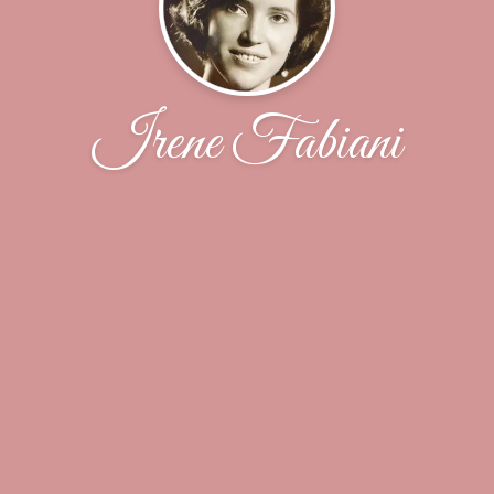
Irene Fabiani