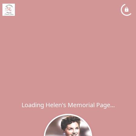
Loading Helen's Memorial Page...