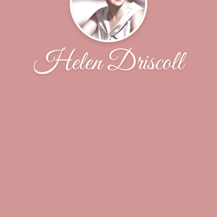
Helen Driscoll