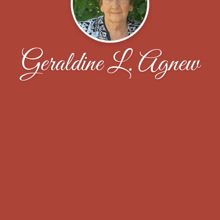
Geraldine L. Agnew