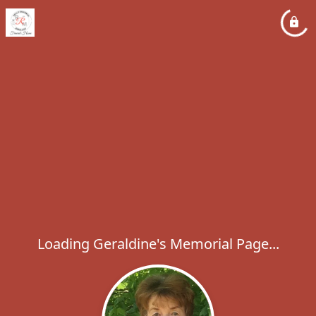
Loading Geraldine's Memorial Page...