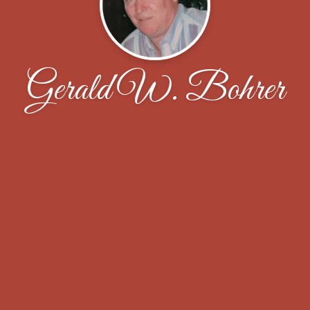
Gerald W. Bohrer