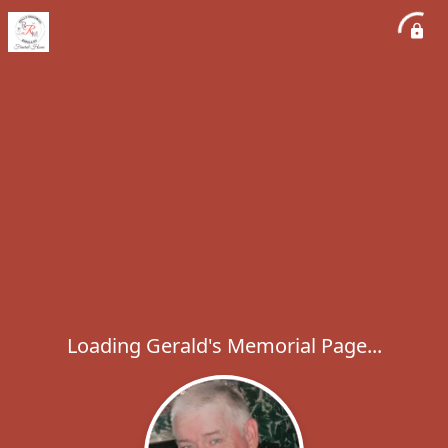
Loading Gerald's Memorial Page...