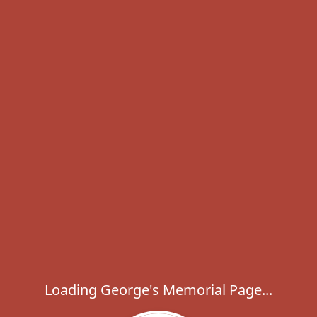
Loading George's Memorial Page...