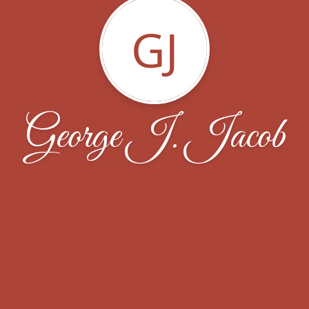
GJ
George J. Jacob