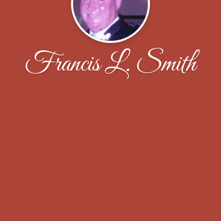
Francis L. Smith