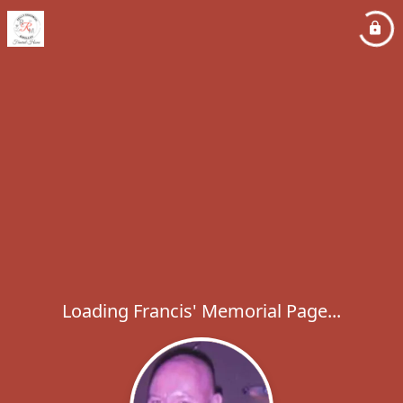
Loading Francis' Memorial Page...