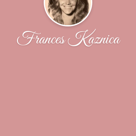
Frances Kaznica