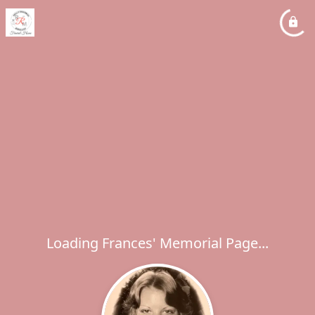
Loading Frances' Memorial Page...