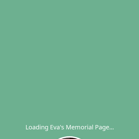
Loading Eva's Memorial Page...