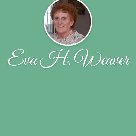
Eva H. Weaver