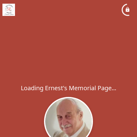
Loading Ernest's Memorial Page...