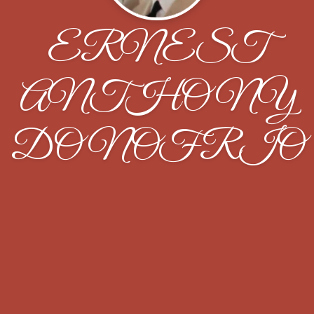
ERNEST
ANTHONY
DONOFRIO