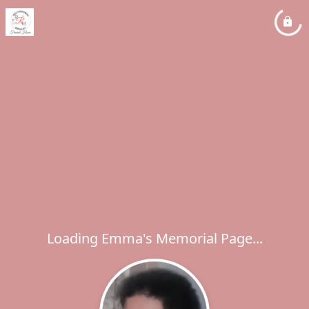
Loading Emma's Memorial Page...