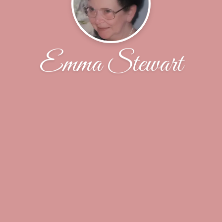
Emma Stewart