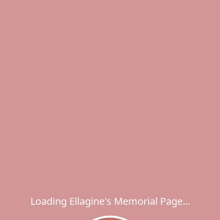
Loading Ellagine's Memorial Page...