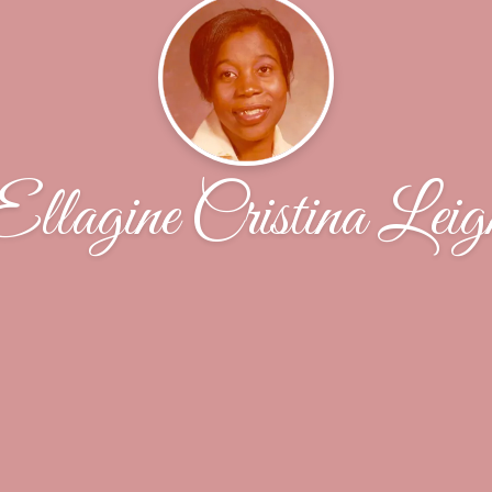
Ellagine Cristina Leig