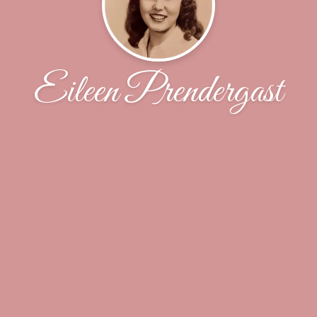
Eileen Prendergast