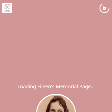
Loading Eileen's Memorial Page...