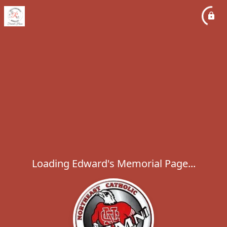
Loading Edward's Memorial Page...