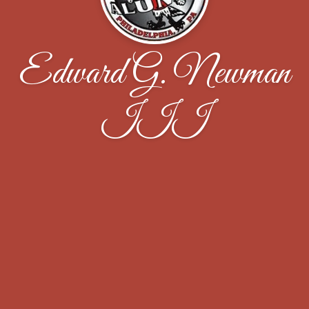
Edward G. Newman
III