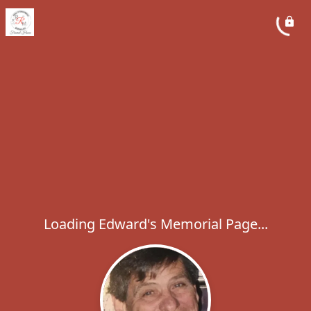
Loading Edward's Memorial Page...