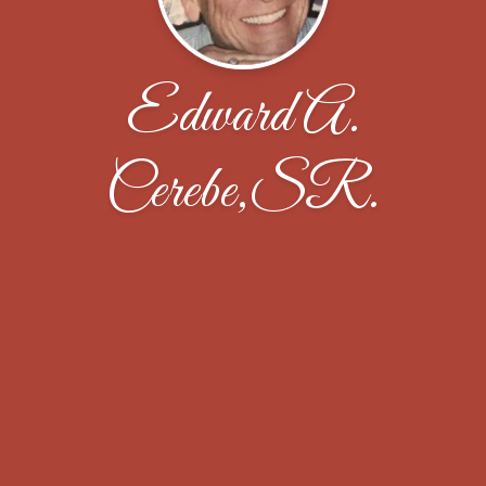
Edward A.
Cerebe,SR.