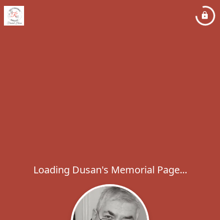
Loading Dusan's Memorial Page...