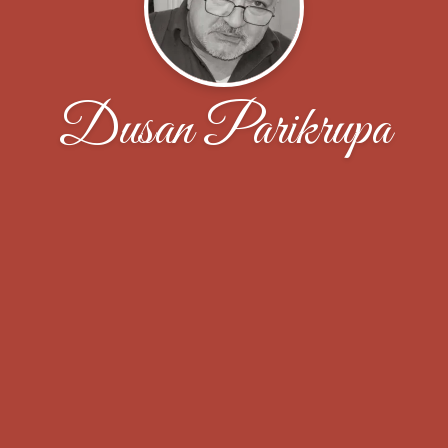
Dusan Parikrupa