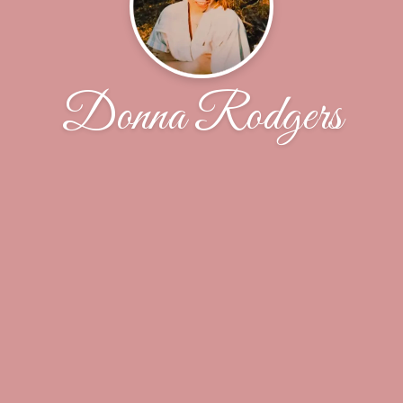
Donna Rodgers