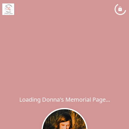
Loading Donna's Memorial Page...