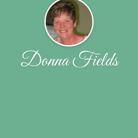
Donna Fields