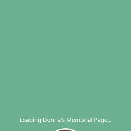
Loading Donna's Memorial Page...